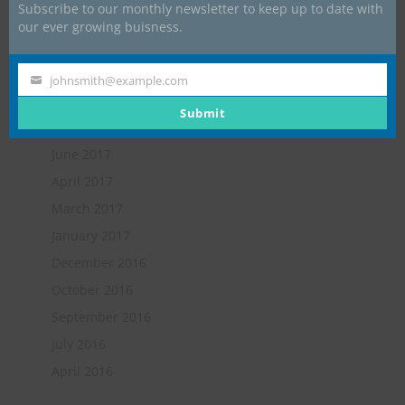
Subscribe to our monthly newsletter to keep up to date with
May 2018
our ever growing buisness.
February 2018
January 2018
johnsmith@example.com
Your
November 2017
email
Submit
October 2017
June 2017
April 2017
March 2017
January 2017
December 2016
October 2016
September 2016
July 2016
April 2016