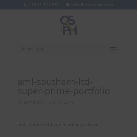
01293 820350
info@qspmltd.com
Select Page
aml-southern-ltd-
super-prime-portfolio
by
adminton
|
Oct 10, 2016
aml-southern-ltd-super-prime-portfolio