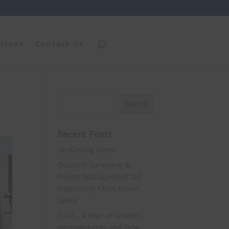
ations
Contact Us
Recent Posts
Go-Karting Event
Quantity Surveying &
Project Management Ltd
Supporting Child Action
Lanka
2017 – A Year of Growth,
Improvements and New