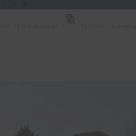
ices
Bill Preparation
Portfolio
Accredit