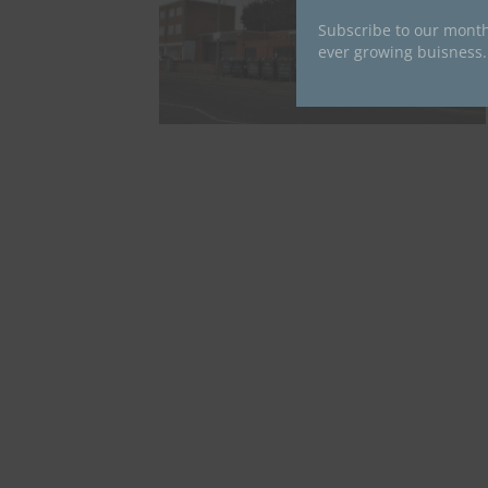
Subscribe to our month
ever growing buisness.