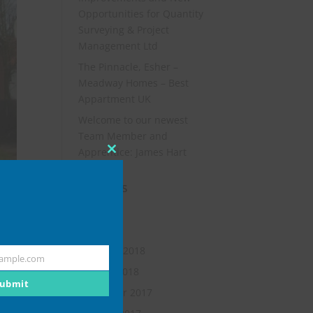
Opportunities for Quantity
Surveying & Project
Management Ltd
The Pinnacle, Esher –
Meadway Homes – Best
Appartment UK
Welcome to our newest
Team Member and
Apprentice: James Hart
Close
this
Archives
module
July 2019
May 2018
February 2018
ample.com
January 2018
ubmit
November 2017