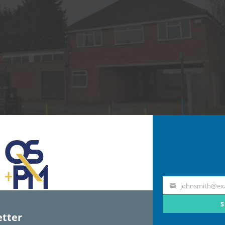
johnsmith@ex
Your
email
S
tter