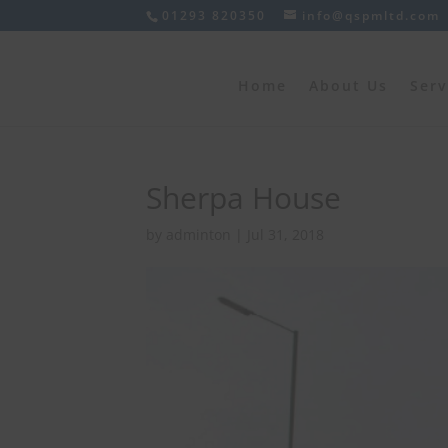
01293 820350
info@qspmltd.com
Home
About Us
Serv
Sherpa House
by
adminton
|
Jul 31, 2018