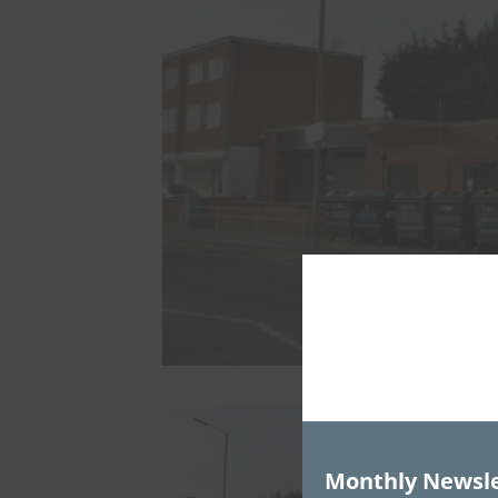
Monthly Newsle