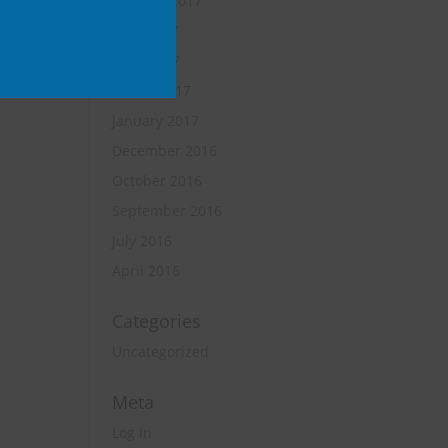
October 2017
June 2017
April 2017
March 2017
January 2017
December 2016
October 2016
September 2016
July 2016
April 2016
Categories
Uncategorized
Meta
Log in