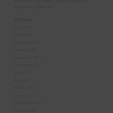
Welcome to our newest Team Member and
Apprentice: James Hart
Archives
July 2019
May 2018
February 2018
January 2018
November 2017
October 2017
June 2017
April 2017
March 2017
January 2017
December 2016
October 2016