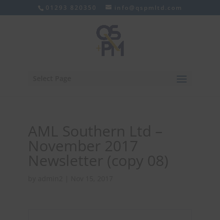
01293 820350
info@qspmltd.com
Select Page
AML Southern Ltd –
November 2017
Newsletter (copy 08)
by
admin2
|
Nov 15, 2017