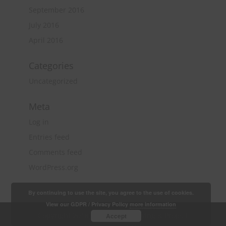
September 2016
July 2016
April 2016
Categories
Uncategorized
Meta
Log in
Entries feed
Comments feed
WordPress.org
By continuing to use the site, you agree to the use of cookies.
View our GDPR / Privacy Policy
more information
Copyright 2018 Quantity Surveying & Project
Accept