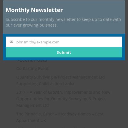
Monthly Newsletter
Subscribe to our monthly newsletter to keep up to date with
our ever growing buisness.
johnsmith@example.com
Your
email
Submit
Recent Posts
Go-Karting Event
Quantity Surveying & Project Management Ltd
Supporting Child Action Lanka
2017 – A Year of Growth, Improvements and New
Opportunities for Quantity Surveying & Project
Management Ltd
The Pinnacle, Esher – Meadway Homes – Best
Appartment UK