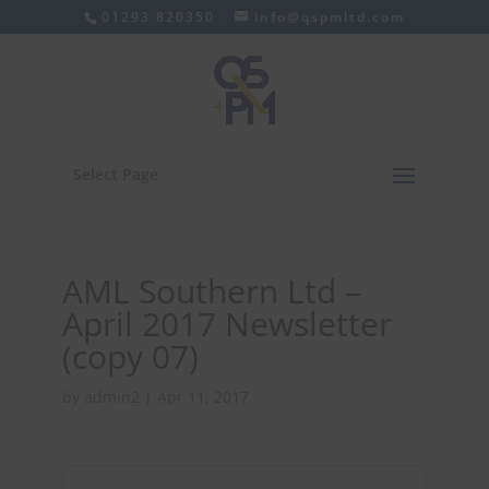
01293 820350
info@qspmltd.com
Select Page
AML Southern Ltd –
April 2017 Newsletter
(copy 07)
by
admin2
|
Apr 11, 2017