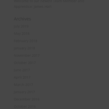
Welcome to our newest Team Member and
Apprentice: James Hart
Archives
July 2019
May 2018
February 2018
January 2018
November 2017
October 2017
June 2017
April 2017
March 2017
January 2017
December 2016
October 2016