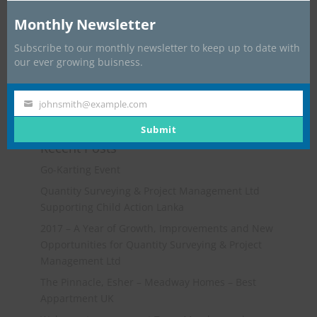
Monthly Newsletter
Subscribe to our monthly newsletter to keep up to date with
our ever growing buisness.
johnsmith@example.com
Your
email
Submit
Recent Posts
Go-Karting Event
Quantity Surveying & Project Management Ltd
Supporting Child Action Lanka
2017 – A Year of Growth, Improvements and New
Opportunities for Quantity Surveying & Project
Management Ltd
The Pinnacle, Esher – Meadway Homes – Best
Appartment UK