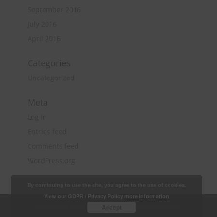
September 2016
July 2016
April 2016
Categories
Uncategorized
Meta
Log in
Entries feed
Comments feed
WordPress.org
By continuing to use the site, you agree to the use of cookies.
View our GDPR / Privacy Policy
more information
Copyright 2018 Quantity Surveying & Project
Accept