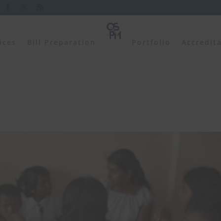
ices
Bill Preparation
Portfolio
Accredit