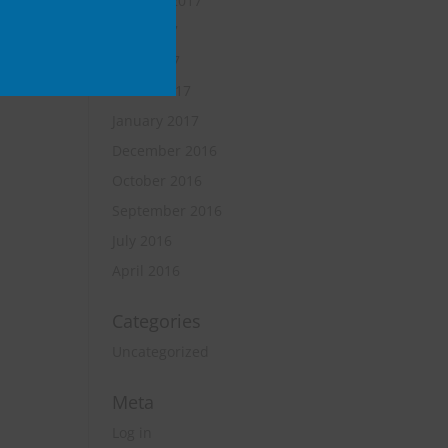
October 2017
June 2017
April 2017
March 2017
January 2017
December 2016
October 2016
September 2016
July 2016
April 2016
Categories
Uncategorized
Meta
Log in