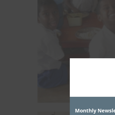
Monthly Newsle