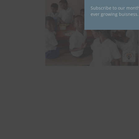
Subscribe to our month
ever growing buisness.