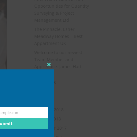
Opportunities for Quantity
Surveying & Project
Management Ltd
The Pinnacle, Esher –
Meadway Homes – Best
Appartment UK
Welcome to our newest
Team Member and
Apprentice: James Hart
Close
this
Archives
module
July 2019
May 2018
February 2018
ample.com
January 2018
ubmit
November 2017