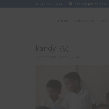
01293 820350
info@qspmltd.com
Home
About Us
Serv
kandy+(6)
by
adminton
|
Oct 18, 2017