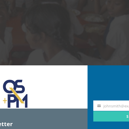
johnsmith@ex
Your
email
S
tter