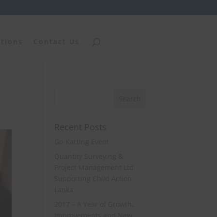
ations
Contact Us
Recent Posts
Go-Karting Event
Quantity Surveying &
Project Management Ltd
Supporting Child Action
Lanka
2017 – A Year of Growth,
Improvements and New