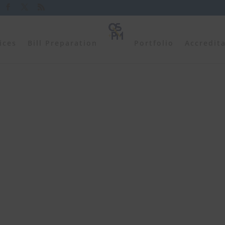
ices
Bill Preparation
Portfolio
Accredit