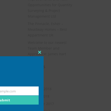
Opportunities for Quantity
Surveying & Project
Management Ltd
The Pinnacle, Esher –
Meadway Homes – Best
Appartment UK
Welcome to our newest
Team Member and
Apprentice: James Hart
Close
this
Archives
module
July 2019
May 2018
February 2018
ample.com
January 2018
ubmit
November 2017