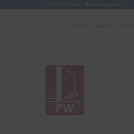
01293 820350
info@qspmltd.com
Home
About Us
Serv