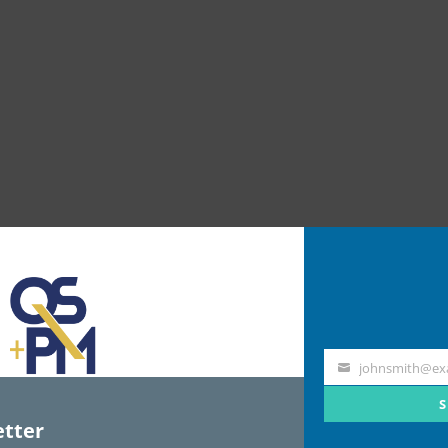
johnsmith@ex
Your
email
S
tter