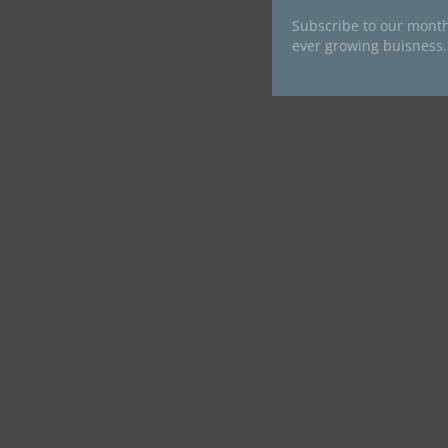
Subscribe to our month
ever growing buisness.