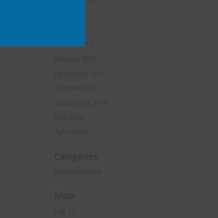
October 2017
June 2017
April 2017
March 2017
January 2017
December 2016
October 2016
September 2016
July 2016
April 2016
Categories
Uncategorized
Meta
Log in