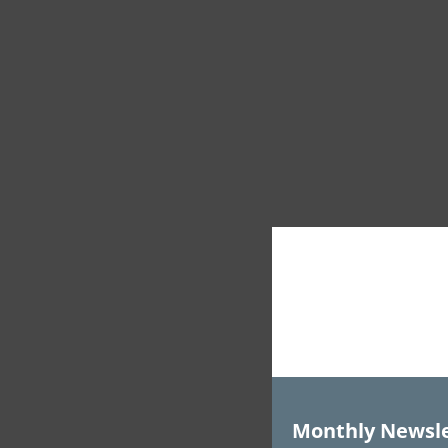
Monthly Newsle