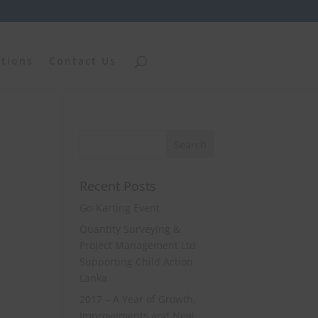
ations
Contact Us
Recent Posts
Go-Karting Event
Quantity Surveying &
Project Management Ltd
Supporting Child Action
Lanka
2017 – A Year of Growth,
Improvements and New