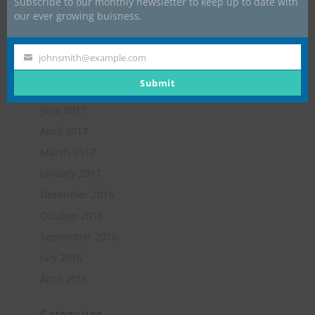
Subscribe to our monthly newsletter to keep up to date with
May 2018
our ever growing buisness.
February 2018
January 2018
johnsmith@example.com
Your
November 2017
email
Submit
October 2017
June 2017
April 2017
March 2017
January 2017
December 2016
October 2016
September 2016
July 2016
April 2016
Categories