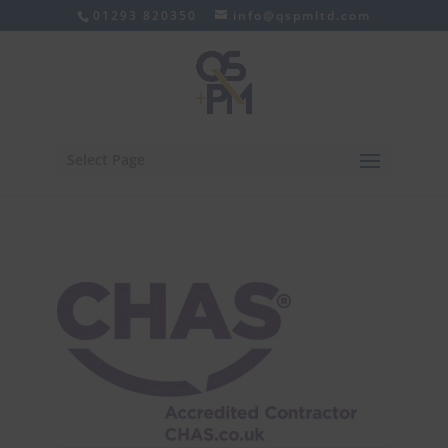
01293 820350
info@qspmltd.com
Select Page