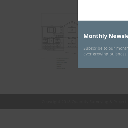
Monthly Newsle
Subscribe to our month
ever growing buisness.
Copyright 2018 Quantity Surveying & Projec