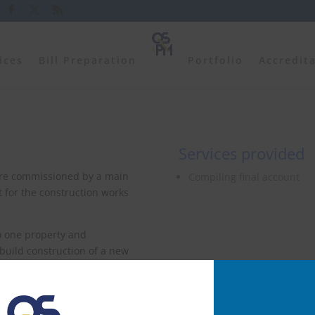
ices
Bill Preparation
Portfolio
Accredit
Services provided
ere commissioned by a main
Compiling final account
nt for the construction works
to one property and
build construction of a new