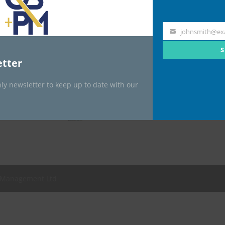

johnsmith@ex
Your
email
S

tter

ly newsletter to keep up to date with our
t Management Ltd