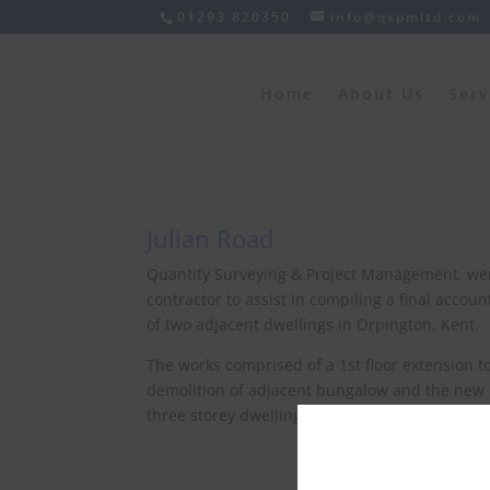
01293 820350
info@qspmltd.com
Home
About Us
Serv
Julian Road
Quantity Surveying & Project Management, w
contractor to assist in compiling a final accou
of two adjacent dwellings in Orpington, Kent.
The works comprised of a 1st floor extension 
demolition of adjacent bungalow and the new 
three storey dwelling.