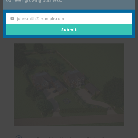
our ever growing buisness.
Contractual Advice.
Placement of Sub-Contractor and Supplier Orders.
johnsmith@example.com
Your
email
Submit