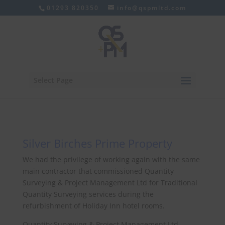
01293 820350
info@qspmltd.com
Select Page
Silver Birches Prime Property
We had the privilege of working again with the same
main contractor that commissioned Quantity
Surveying & Project Management Ltd for Traditional
Quantity Surveying services during the
refurbishment of Holiday Inn hotel rooms.
Quantity Surveying & Project Management Ltd