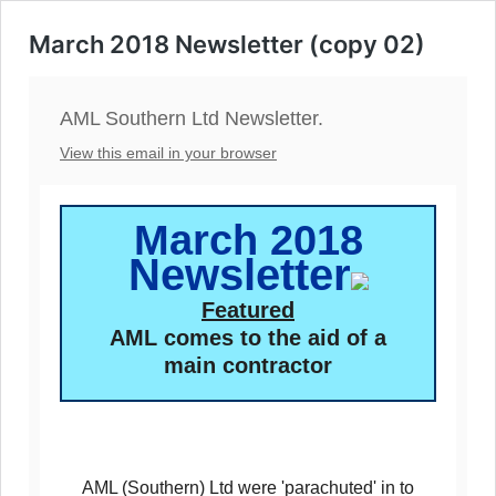
March 2018 Newsletter (copy 02)
AML Southern Ltd Newsletter.
View this email in your browser
March 2018
Newsletter
Featured
AML comes to the aid of a
main contractor
AML (Southern) Ltd were 'parachuted' in to