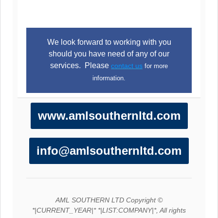
We look forward to working with you
should you have need of any of our
services. Please
contact us
for more
information.
www.amlsouthernltd.com
info@amlsouthernltd.com
AML SOUTHERN LTD Copyright ©
*|CURRENT_YEAR|* *|LIST:COMPANY|*, All rights