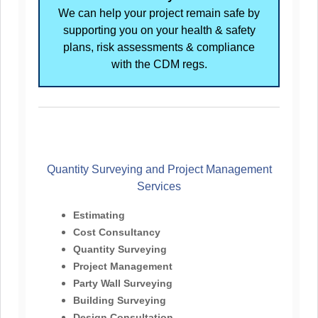
We can help your project remain safe by
supporting you on your health & safety
plans, risk assessments & compliance
with the CDM regs.
Quantity Surveying and Project Management
Services
Estimating
Cost Consultancy
Quantity Surveying
Project Management
Party Wall Surveying
Building Surveying
Design Consultation