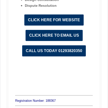
Dispute Resolution
CLICK HERE FOR WEBSITE
CLICK HERE TO EMAIL US
CALL US TODAY 01293820350
Registration Number: 188367