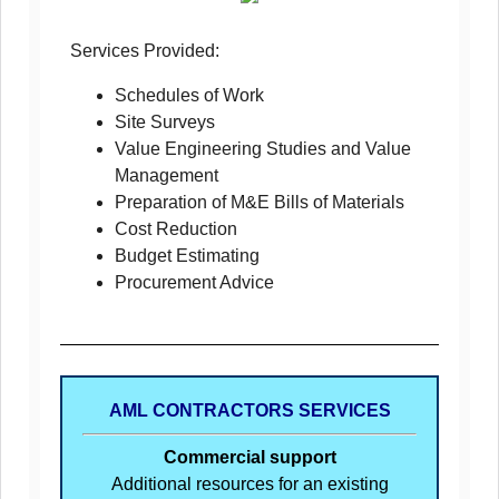
Services Provided:
Schedules of Work
Site Surveys
Value Engineering Studies and Value
Management
Preparation of M&E Bills of Materials
Cost Reduction
Budget Estimating
Procurement Advice
AML CONTRACTORS SERVICES
Commercial support
Additional resources for an existing