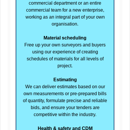
commercial department or an entire
commercial team for a new enterprise,
working as an integral part of your own
organisation.
Material scheduling
Free up your own surveyors and buyers
using our experience of creating
schedules of materials for all levels of
project.
Estimating
We can deliver estimates based on our
own measurements or pre-prepared bills
of quantity, formulate precise and reliable
bids, and ensure your tenders are
competitive within the industry.
Health & safety and CDM