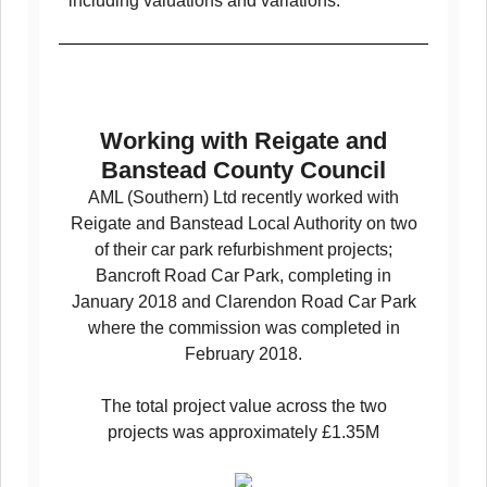
including valuations and variations.
Working with Reigate and
Banstead County Council
AML (Southern) Ltd recently worked with
Reigate and Banstead Local Authority on two
of their car park refurbishment projects;
Bancroft Road Car Park, completing in
January 2018 and Clarendon Road Car Park
where the commission was completed in
February 2018.
The total project value across the two
projects was approximately £1.35M