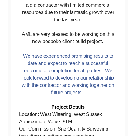
aid a contractor with limited commercial
resources due to their fantastic growth over
the last year.
AML are very pleased to be working on this
new bespoke client-build project.
We have experienced promising results to
date and expect to reach a successful
outcome at completion for all parties. We
look forward to developing our relationship
with the contractor and working together on
future projects.
Project Details
Location: West Wittering, West Sussex
Approximate Value: £1M
Our Commission: Site Quantity Surveying